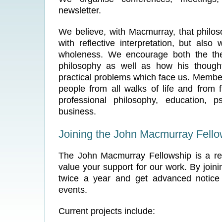
newsletter.
We believe, with Macmurray, that philos
with reflective interpretation, but also w
wholeness. We encourage both the theo
philosophy as well as how his though
practical problems which face us. Member
people from all walks of life and from 
professional philosophy, education, p
business.
Joining the John Macmurray Fello
The John Macmurray Fellowship is a re
value your support for our work. By join
twice a year and get advanced notice
events.
Current projects include: