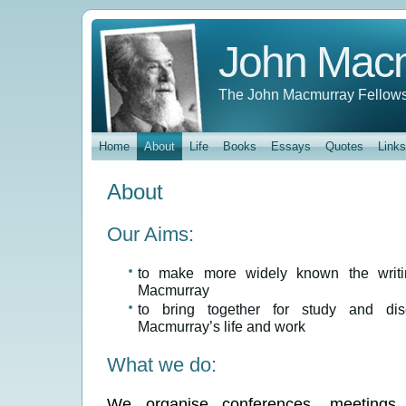
John Mac
The John Macmurray Fellows
Home
About
Life
Books
Essays
Quotes
Links
About
Our Aims:
to make more widely known the writi
Macmurray
to bring together for study and dis
Macmurray’s life and work
What we do:
We organise conferences, meetings