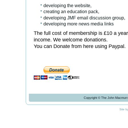
developing the website,
creating an education pack,
developing JMF email discussion group,
developing more news media links
The full cost of membership is £10 a year
income. We welcome donations.
You can Donate from here using Paypal.
Copyright © The John Macmurra
Site b