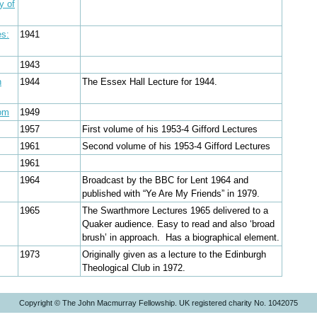
y of
es:
1941
1943
n
1944
The Essex Hall Lecture for 1944.
dom
1949
1957
First volume of his 1953-4 Gifford Lectures
1961
Second volume of his 1953-4 Gifford Lectures
1961
1964
Broadcast by the BBC for Lent 1964 and
published with “Ye Are My Friends” in 1979.
1965
The Swarthmore Lectures 1965 delivered to a
Quaker audience. Easy to read and also ‘broad
brush’ in approach. Has a biographical element.
1973
Originally given as a lecture to the Edinburgh
Theological Club in 1972.
Copyright © The John Macmurray Fellowship. UK registered charity No. 1042075