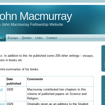
ohn Macmurray
 John Macmurray Fellowship Website
oks
Essays
Quotes
Links
Contact
. In addition to this he published some 200 other writings – essays,
ters in books etc
e mini-summaries of his books
Date
Comments
published
nd
1928
Macmurray contributed two chapters to this
volume of published papers on Science and
Religion.
ess)
1929
Originally given as an address to the Student