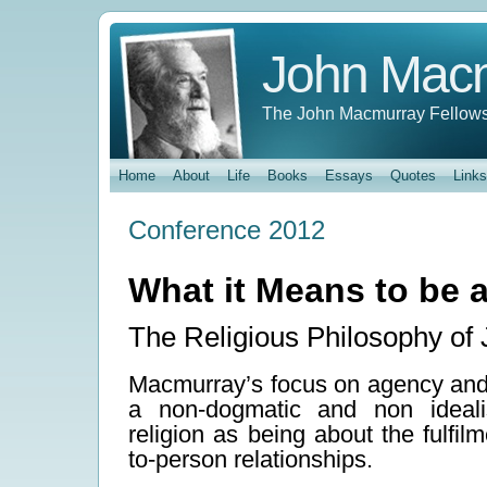
John Mac
The John Macmurray Fellows
Home
About
Life
Books
Essays
Quotes
Links
Conference 2012
What it Means to be 
The Religious Philosophy o
Macmurray’s focus on agency and r
a non-dogmatic and non idealis
religion as being about the fulfil
to-person relationships.