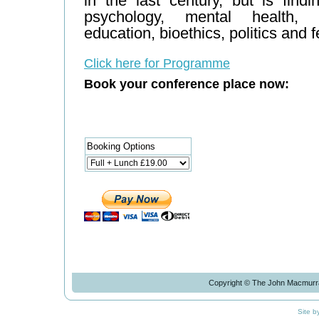
in the last century, but is find
psychology, mental health, s
education, bioethics, politics and 
Click here for Programme
Book your conference place now:
Booking Options
Copyright © The John Macmurra
Site b