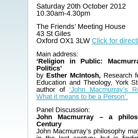
Saturday 20th October 2012
10.30am-4.30pm
The Friends’ Meeting House
43 St Giles
Oxford OX1 3LW
Click for direc
Main address:
‘Religion in Public: Macmur
Politics’
by
Esther McIntosh,
Research fe
Education and Theology, York St
author of
‘John Macmurray’s Re
What it means to be a Person’.
Panel Discussion:
John Macmurray – a philos
Century
John Macmurray’s philosophy ma