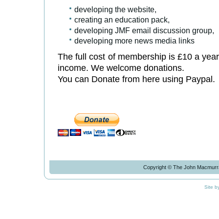
developing the website,
creating an education pack,
developing JMF email discussion group,
developing more news media links
The full cost of membership is £10 a year
income. We welcome donations.
You can Donate from here using Paypal.
Copyright © The John Macmurra
Site b