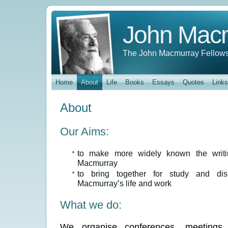
John Mac
The John Macmurray Fellows
Home
About
Life
Books
Essays
Quotes
Links
About
Our Aims:
to make more widely known the writi
Macmurray
to bring together for study and dis
Macmurray’s life and work
What we do:
We organise conferences, meetings