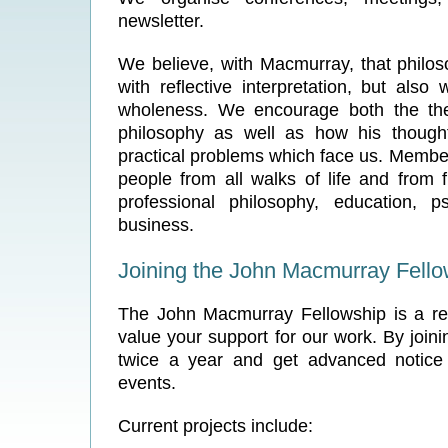
newsletter.
We believe, with Macmurray, that philos
with reflective interpretation, but also w
wholeness. We encourage both the theo
philosophy as well as how his though
practical problems which face us. Member
people from all walks of life and from 
professional philosophy, education, p
business.
Joining the John Macmurray Fello
The John Macmurray Fellowship is a re
value your support for our work. By join
twice a year and get advanced notice
events.
Current projects include: