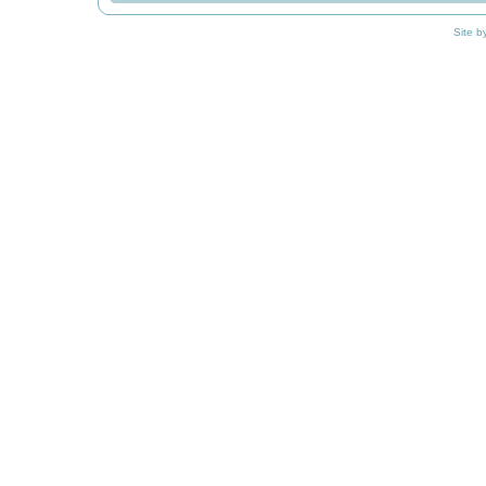
Site b