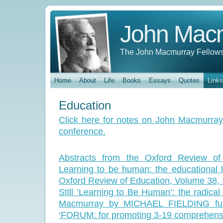
John Mac
The John Macmurray Fellows
Home
About
Life
Books
Essays
Quotes
Links
Education
Click here for notes on John Macmurray
conference.
Abstracts from the Oxford Review of 
Learning to be human: the educational
Oxford Review of Education, Volume 38,
Still ‘Learning to Be Human’: the radica
Macmurray by MICHAEL FIELDING full
‘FORUM: for promoting 3-19 comprehensi