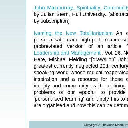
John Macmurray, Spirituality, Communi
by Julian Stern, Hull University. (abstract
by subscription)
Naming the New Totalitarianism
An ex
personalisation and high performance sc
(abbreviated version of an article 
Leadership and Management
, Vol. 26, 
Here, Michael Fielding “[draws on] Jo
greatest currently neglected 20th centur
speaking world whose radical reappraisa
inspiration and a resource for those
identity and community as the defining 
problems of our epoch.” to provide 
‘personalsed learning’ and apply this to
are organised and how this can be detrime
Copyright © The John Macmurra