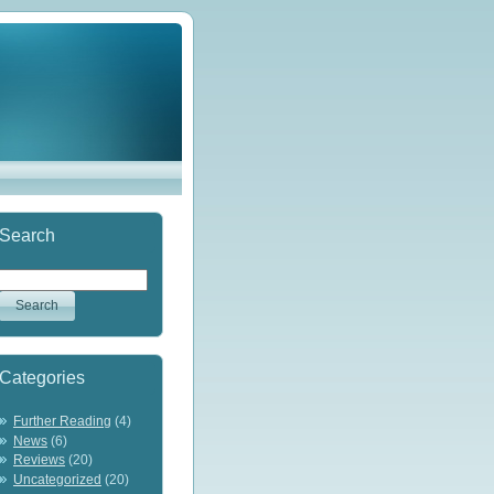
Search
Categories
Further Reading
(4)
News
(6)
Reviews
(20)
Uncategorized
(20)