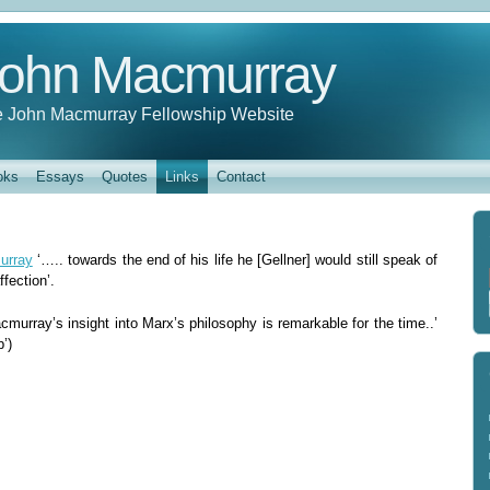
ohn Macmurray
 John Macmurray Fellowship Website
oks
Essays
Quotes
Links
Contact
urray
‘….. towards the end of his life he [Gellner] would still speak of
fection’.
murray’s insight into Marx’s philosophy is remarkable for the time..’
’)