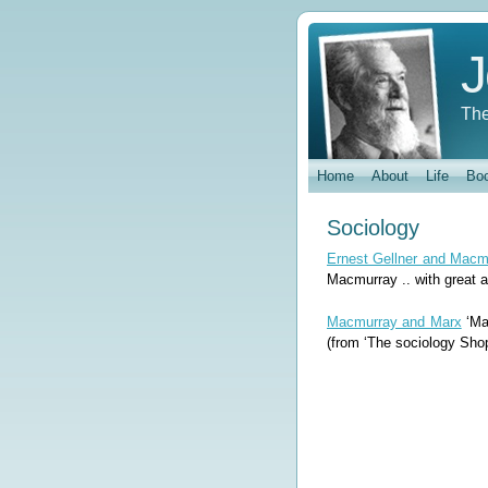
J
The
Home
About
Life
Bo
Sociology
Ernest Gellner and Macm
Macmurray .. with great af
Macmurray and Marx
‘Mac
(from ‘The sociology Shop