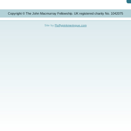
Copyright © The John Macmurray Fellowship. UK registered charity No. 1042075
Site by
Fluffypinkmeringue.com