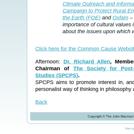
Climate Outreach and Inform
Campaign to Protect Rural E
the Earth (FOE)
and
Oxfam
– 
importance of cultural values
about the issues upon which 
Click here for the Common Cause Websi
Afternoon:
Dr. Richard Allen
, Member
Chairman of
The Society for Post-
Studies (SPCPS)
.
SPCPS aims to promote interest in, and 
personalist way of thinking in philosophy 
Back
Copyright © The John Macmurra
Site b