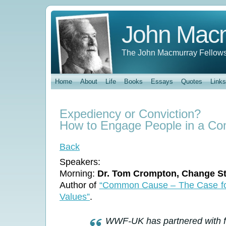
John Mac
The John Macmurray Fellows
Home
About
Life
Books
Essays
Quotes
Links
Expediency or Conviction?
How to Engage People in a 
Back
Speakers:
Morning:
Dr. Tom Crompton, Change St
Author of
“Common Cause – The Case for
Values”
.
WWF-UK has partnered with fo