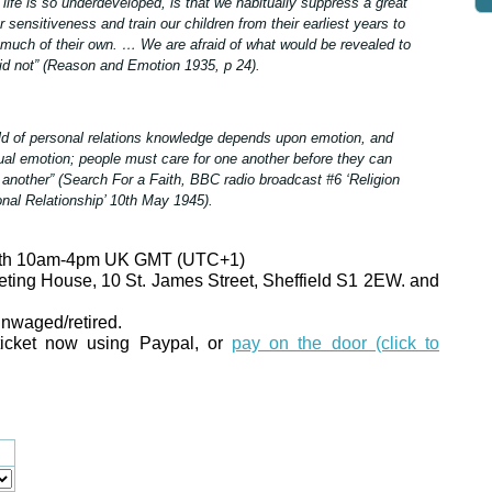
 life is so underdeveloped, is that we habitually suppress a great
r sensitiveness and train our children from their earliest years to
much of their own. … We are afraid of what would be revealed to
did not” (Reason and Emotion 1935, p 24).
ield of personal relations knowledge depends upon emotion, and
al emotion; people must care for one another before they can
another” (Search For a Faith, BBC radio broadcast #6 ‘Religion
nal Relationship’ 10th May 1945).
26th 10am-4pm UK GMT (UTC+1)
eting House, 10 St. James Street, Sheffield S1 2EW. and
unwaged/retired.
icket now using Paypal, or
pay on the door (click to