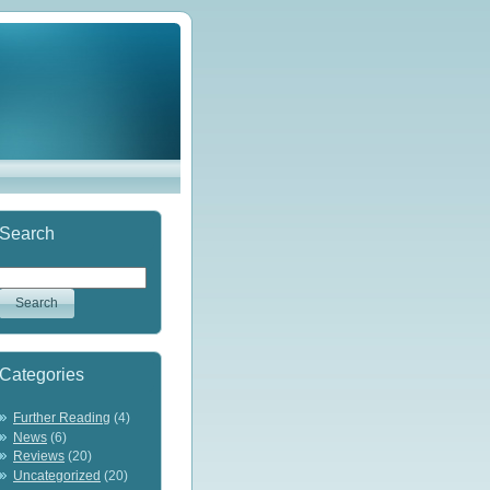
Search
Categories
Further Reading
(4)
News
(6)
Reviews
(20)
Uncategorized
(20)