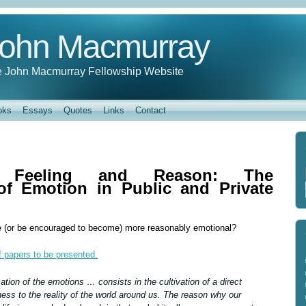
ohn Macmurray
 John Macmurray Fellowship Website
oks
Essays
Quotes
Links
Contact
, Feeling and Reason: The
of Emotion in Public and Private
 (or be encouraged to become) more reasonably emotional?
of papers to be presented.
ation of the emotions … consists in the cultivation of a direct
ness to the reality of the world around us. The reason why our