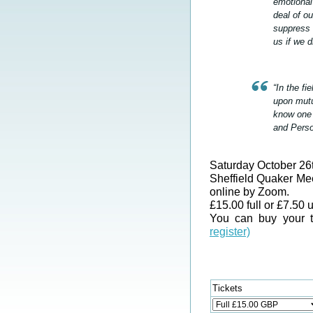
emotional
deal of ou
suppress 
us if we 
“In the f
upon mutu
know one 
and Perso
Saturday October 
Sheffield Quaker Me
online by Zoom.
£15.00 full or £7.50 
You can buy your t
register)
Tickets