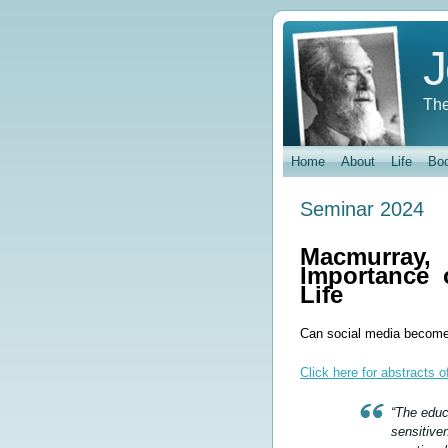
J
The
Home
About
Life
Bo
Seminar 2024
Macmurray
Importance 
Life
Can social media become
Click here for abstracts 
“The educ
sensitive